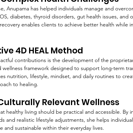
se, Anupama has helped individuals manage and overco
S, diabetes, thyroid disorders, gut health issues, and o
recovery enables clients to achieve better health while i
tive 4D HEAL Method
ctful contributions is the development of the propriet
d wellness framework designed to support long-term tra
s nutrition, lifestyle, mindset, and daily routines to cre
oach to healing.
ulturally Relevant Wellness
t healthy living should be practical and accessible. By i
ods and realistic lifestyle adjustments, she helps individua
ve and sustainable within their everyday lives.