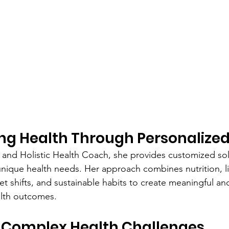
ng Health Through Personalize
an and Holistic Health Coach, she provides customized sol
unique health needs. Her approach combines nutrition, li
t shifts, and sustainable habits to create meaningful and
lth outcomes.
 Complex Health Challenges