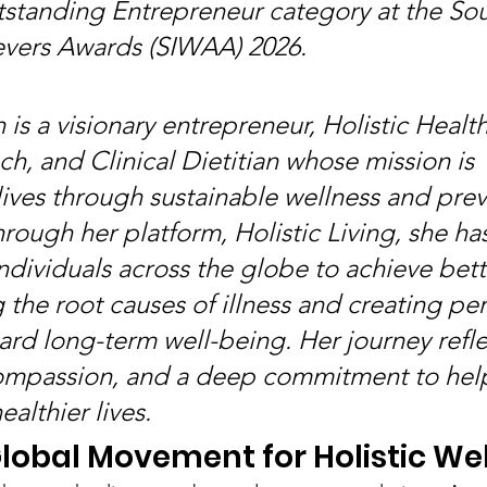
standing Entrepreneur category at the Sou
ers Awards (SIWAA) 2026.
is a visionary entrepreneur, Holistic Health
h, and Clinical Dietitian whose mission is 
lives through sustainable wellness and prev
rough her platform, Holistic Living, she has
ividuals across the globe to achieve bette
 the root causes of illness and creating pe
rd long-term well-being. Her journey refle
compassion, and a deep commitment to hel
althier lives.
Global Movement for Holistic We