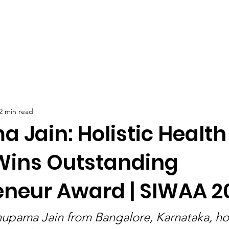
Celebrities at SIWAA
Nomination
Press
Contact
2 min read
 Jain: Holistic Health
Wins Outstanding
eneur Award | SIWAA 2
nupama Jain from Bangalore, Karnataka, h