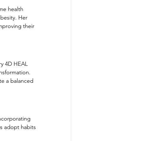
me health 
besity. Her 
mproving their 
ary 4D HEAL 
nsformation. 
ate a balanced 
ncorporating 
ls adopt habits 