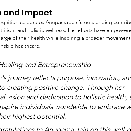
n and Impact
gnition celebrates Anupama Jain's outstanding contribu
trition, and holistic wellness. Her efforts have empower
charge of their health while inspiring a broader movemen
inable healthcare.
Healing and Entrepreneurship
s journey reflects purpose, innovation, an
 creating positive change. Through her 
l vision and dedication to holistic health, 
inspire individuals worldwide to embrace w
eir highest potential.
gratulations to Anupama Jain on this well-