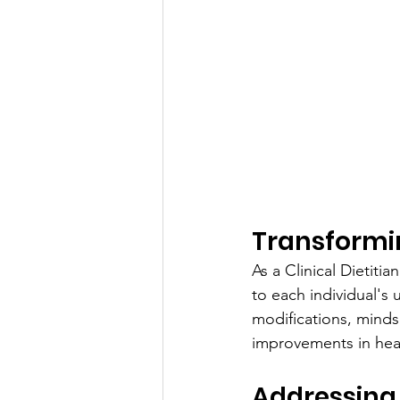
Transformi
As a Clinical Dietiti
to each individual's 
modifications, mindse
improvements in hea
Addressing