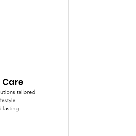
d Care
utions tailored 
festyle 
 lasting 