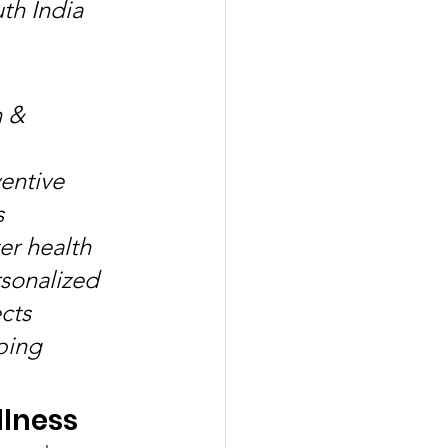
th India 
 & 
entive 
 
r health 
rsonalized 
cts 
ping 
llness