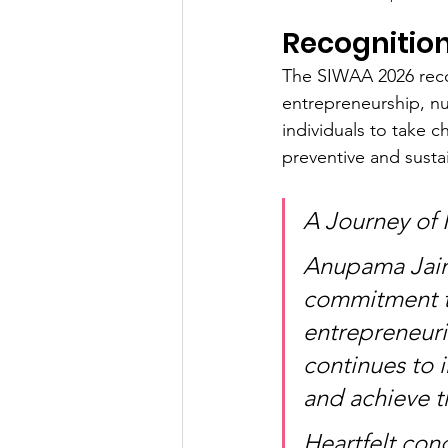
Recognitio
The SIWAA 2026 reco
entrepreneurship, nu
individuals to take 
preventive and susta
A Journey of 
Anupama Jain'
commitment to
entrepreneuria
continues to 
and achieve th
Heartfelt con