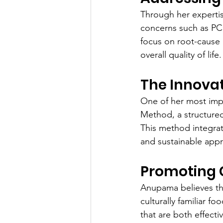
Through her experti
concerns such as PCO
focus on root-cause 
overall quality of life.
The Innova
One of her most impa
Method, a structure
This method integrate
and sustainable appr
Promoting C
Anupama believes tha
culturally familiar fo
that are both effecti