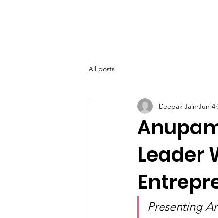
SIWAA
Home
About
All posts
Deepak Jain
Jun 4
Anupama
Leader 
Entrepr
Presenting A