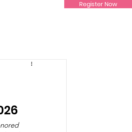
Register Now
Inspirational Women
026
onored 