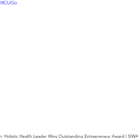
ag18CUGo
: Holistic Health Leader Wins Outstanding Entrepreneur Award | SIW