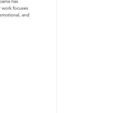
upama has 
 work focuses 
emotional, and 