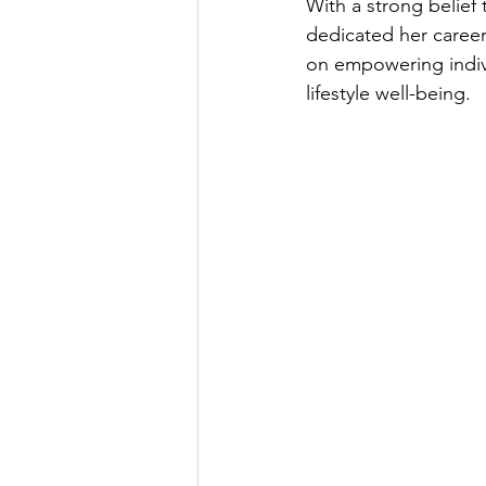
With a strong belief
dedicated her caree
on empowering indivi
lifestyle well-being.