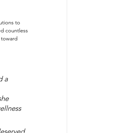
tions to 
ed countless 
t toward 
d a 
she 
ellness 
deserved 