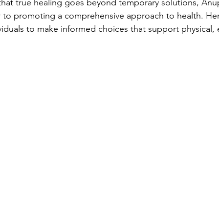
 that true healing goes beyond temporary solutions, An
r to promoting a comprehensive approach to health. Her
duals to make informed choices that support physical, 