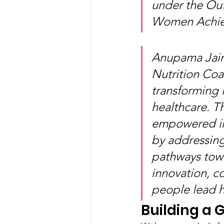
under the Out
Women Achiev
Anupama Jain 
Nutrition Coac
transforming 
healthcare. Th
empowered ind
by addressing
pathways towa
innovation, 
people lead he
Building a 