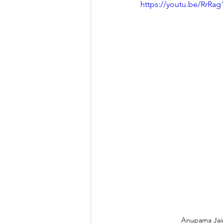
https://youtu.be/RrR
Anupama Jain