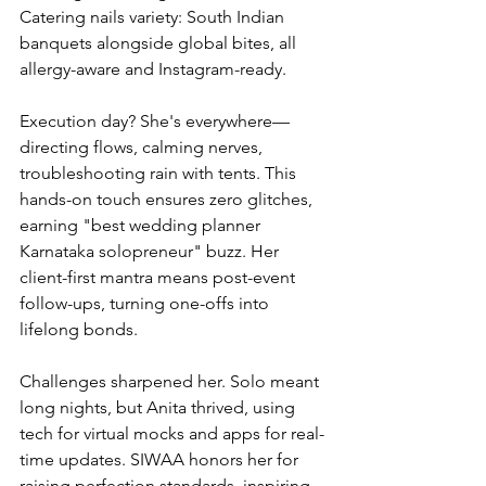
Catering nails variety: South Indian 
banquets alongside global bites, all 
allergy-aware and Instagram-ready.
Execution day? She's everywhere—
directing flows, calming nerves, 
troubleshooting rain with tents. This 
hands-on touch ensures zero glitches, 
earning "best wedding planner 
Karnataka solopreneur" buzz. Her 
client-first mantra means post-event 
follow-ups, turning one-offs into 
lifelong bonds.
Challenges sharpened her. Solo meant 
long nights, but Anita thrived, using 
tech for virtual mocks and apps for real-
time updates. SIWAA honors her for 
raising perfection standards, inspiring 