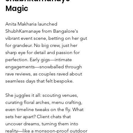
Magic
Anita Makharia launched 
ShubhKamanaye from Bangalore's 
vibrant event scene, betting on her gut 
for grandeur. No big crew, just her 
sharp eye for detail and passion for 
perfection. Early gigs—intimate 
engagements—snowballed through 
rave reviews, as couples raved about 
seamless days that felt bespoke.
She juggles it all: scouting venues, 
curating floral arches, menu crafting, 
even timeline tweaks on the fly. What 
sets her apart? Client chats that 
uncover dreams, turning them into 
reality—like a monsoon-proof outdoor 