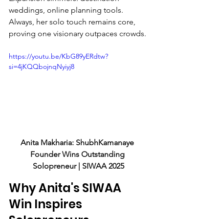
weddings, online planning tools. 
Always, her solo touch remains core, 
proving one visionary outpaces crowds.
https://youtu.be/KbG89yERdtw?
si=4jKQQbojnqNyiyj8
Anita Makharia: ShubhKamanaye 
Founder Wins Outstanding 
Solopreneur | SIWAA 2025
Why Anita's SIWAA 
Win Inspires 