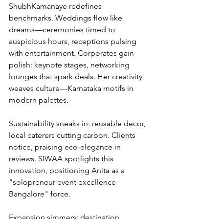
ShubhKamanaye redefines 
benchmarks. Weddings flow like 
dreams—ceremonies timed to 
auspicious hours, receptions pulsing 
with entertainment. Corporates gain 
polish: keynote stages, networking 
lounges that spark deals. Her creativity 
weaves culture—Karnataka motifs in 
modern palettes.
Sustainability sneaks in: reusable decor, 
local caterers cutting carbon. Clients 
notice, praising eco-elegance in 
reviews. SIWAA spotlights this 
innovation, positioning Anita as a 
"solopreneur event excellence 
Bangalore" force.
Expansion simmers: destination 