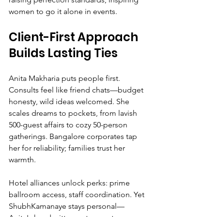
women to go it alone in events.
Client-First Approach 
Builds Lasting Ties
Anita Makharia puts people first. 
Consults feel like friend chats—budget 
honesty, wild ideas welcomed. She 
scales dreams to pockets, from lavish 
500-guest affairs to cozy 50-person 
gatherings. Bangalore corporates tap 
her for reliability; families trust her 
warmth.
Hotel alliances unlock perks: prime 
ballroom access, staff coordination. Yet 
ShubhKamanaye stays personal—