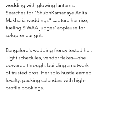
wedding with glowing lanterns. 
Searches for "ShubhKamanaye Anita 
Makharia weddings" capture her rise, 
fueling SIWAA judges' applause for 
solopreneur grit.
Bangalore's wedding frenzy tested her. 
Tight schedules, vendor flakes—she 
powered through, building a network 
of trusted pros. Her solo hustle earned 
loyalty, packing calendars with high-
profile bookings.