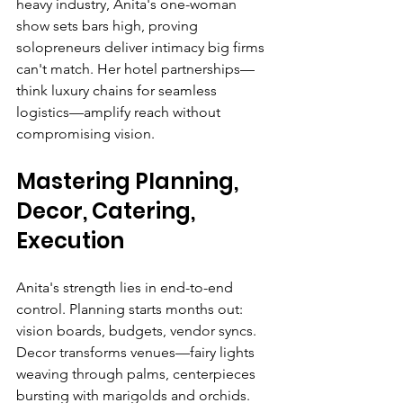
heavy industry, Anita's one-woman 
show sets bars high, proving 
solopreneurs deliver intimacy big firms 
can't match. Her hotel partnerships—
think luxury chains for seamless 
logistics—amplify reach without 
compromising vision.
Mastering Planning, 
Decor, Catering, 
Execution
Anita's strength lies in end-to-end 
control. Planning starts months out: 
vision boards, budgets, vendor syncs. 
Decor transforms venues—fairy lights 
weaving through palms, centerpieces 
bursting with marigolds and orchids. 