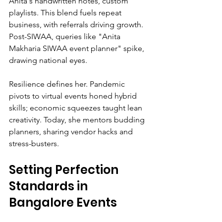
Anita's handwritten notes, custom 
playlists. This blend fuels repeat 
business, with referrals driving growth. 
Post-SIWAA, queries like "Anita 
Makharia SIWAA event planner" spike, 
drawing national eyes.
Resilience defines her. Pandemic 
pivots to virtual events honed hybrid 
skills; economic squeezes taught lean 
creativity. Today, she mentors budding 
planners, sharing vendor hacks and 
stress-busters.
Setting Perfection 
Standards in 
Bangalore Events