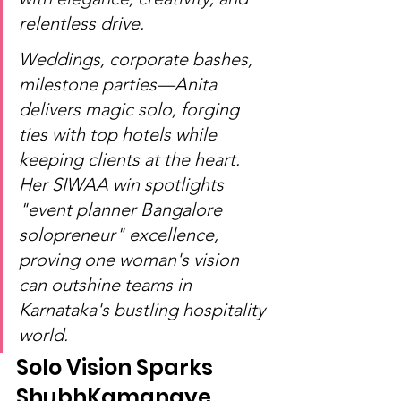
relentless drive.
Weddings, corporate bashes, 
milestone parties—Anita 
delivers magic solo, forging 
ties with top hotels while 
keeping clients at the heart. 
Her SIWAA win spotlights 
"event planner Bangalore 
solopreneur" excellence, 
proving one woman's vision 
can outshine teams in 
Karnataka's bustling hospitality 
world.
Solo Vision Sparks 
ShubhKamanaye 