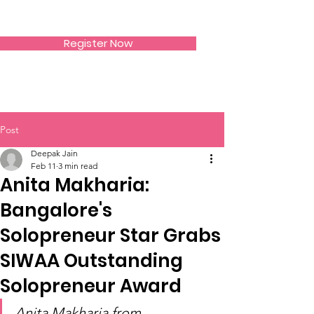
SIWAA
Register Now
Post
Deepak Jain
Feb 11
3 min read
Anita Makharia:
Bangalore's
Solopreneur Star Grabs
SIWAA Outstanding
Solopreneur Award
Anita Makharia from 