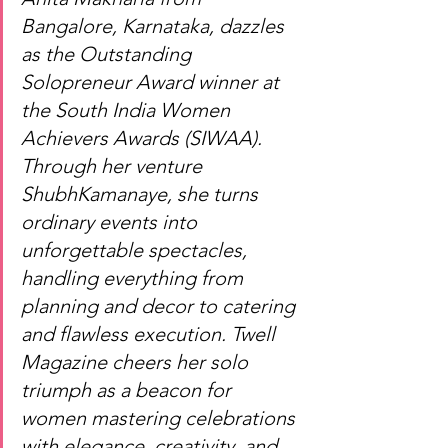
Bangalore, Karnataka, dazzles 
as the Outstanding 
Solopreneur Award winner at 
the South India Women 
Achievers Awards (SIWAA). 
Through her venture 
ShubhKamanaye, she turns 
ordinary events into 
unforgettable spectacles, 
handling everything from 
planning and decor to catering 
and flawless execution. Twell 
Magazine cheers her solo 
triumph as a beacon for 
women mastering celebrations 
with elegance, creativity, and 