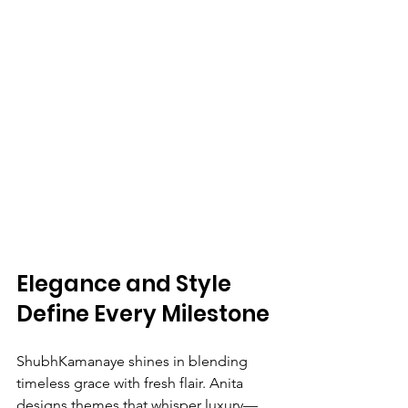
Elegance and Style 
Define Every Milestone
ShubhKamanaye shines in blending 
timeless grace with fresh flair. Anita 
designs themes that whisper luxury—