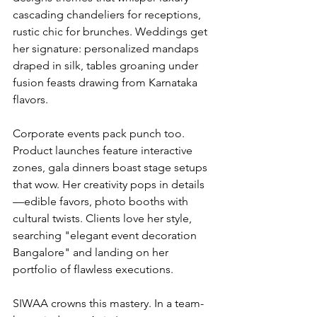
cascading chandeliers for receptions, 
rustic chic for brunches. Weddings get 
her signature: personalized mandaps 
draped in silk, tables groaning under 
fusion feasts drawing from Karnataka 
flavors.
Corporate events pack punch too. 
Product launches feature interactive 
zones, gala dinners boast stage setups 
that wow. Her creativity pops in details
—edible favors, photo booths with 
cultural twists. Clients love her style, 
searching "elegant event decoration 
Bangalore" and landing on her 
portfolio of flawless executions.
SIWAA crowns this mastery. In a team-