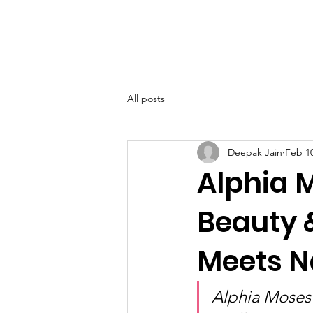
SIWAA
Home
About
All posts
Deepak Jain
Feb 1
Alphia 
Beauty 
Meets Na
Alphia Moses 