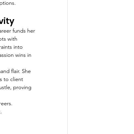
ptions.
vity
areer funds her 
ts with 
ints into 
ssion wins in 
nd flair. She 
 to client 
ustle, proving 
reers. 
.