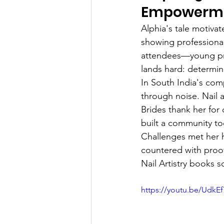
Empowerm
Alphia's tale motiva
showing professiona
attendees—young pro
lands hard: determin
In South India's comp
through noise. Nail a
Brides thank her for
built a community t
Challenges met her h
countered with proo
Nail Artistry books s
https://youtu.be/UdkE