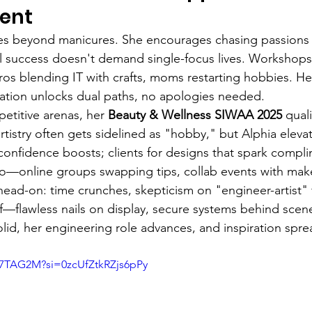
ent
tes beyond manicures. She encourages chasing passions f
l success doesn't demand single-focus lives. Workshops
s blending IT with crafts, moms restarting hobbies. H
ation unlocks dual paths, no apologies needed.
etitive arenas, her 
Beauty & Wellness SIWAA 2025
 qual
rtistry often gets sidelined as "hobby," but Alphia elevates
 confidence boosts; clients for designs that spark compli
oo—online groups swapping tips, collab events with mak
ead-on: time crunches, skepticism on "engineer-artist" f
f—flawless nails on display, secure systems behind sce
olid, her engineering role advances, and inspiration spre
f7TAG2M?si=0zcUfZtkRZjs6pPy