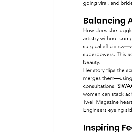
going viral, and brid
Balancing A
How does she juggle 
artistry without com
surgical efficiency
superpowers. This ad
beauty.
Her story flips the s
merges them—using da
consultations. 
SIWAA
women can stack ach
Twell Magazine hears 
Engineers eyeing side
Inspiring Fe