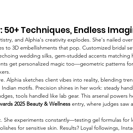
ry: 50+ Techniques, Endless Imag
istry, and Alphia's creativity explodes. She's nailed ove
es to 3D embellishments that pop. Customized bridal set
 echoing wedding silks, gem-studded accents matching 
ients get personalized magic too—geometric patterns for 
kers.
e. Alphia sketches client vibes into reality, blending tre
s Indian motifs. Precision shines in her work: steady hand
dges, tools handled like lab gear. This arsenal powers h
ards 2025 Beauty & Wellness
 entry, where judges saw a 
ic. She experiments constantly—testing gel formulas for l
lishes for sensitive skin. Results? Loyal followings, Inst