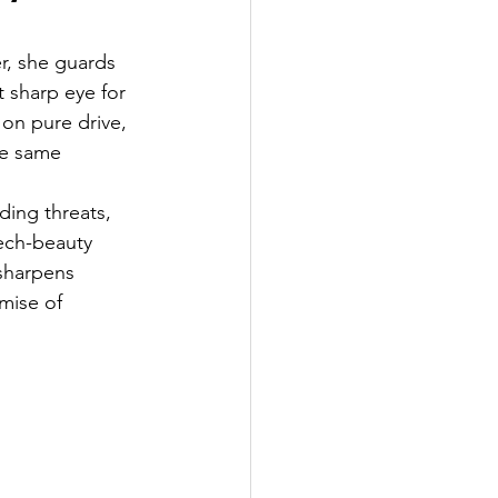
r, she guards 
t sharp eye for 
 on pure drive, 
he same 
ding threats, 
tech-beauty 
sharpens 
mise of 