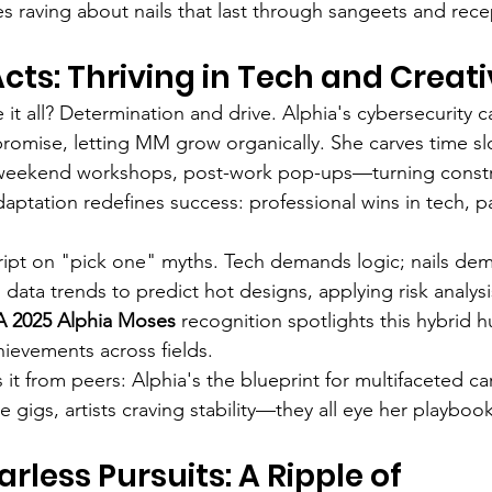
es raving about nails that last through sangeets and rece
cts: Thriving in Tech and Creati
it all? Determination and drive. Alphia's cybersecurity c
promise, letting MM grow organically. She carves time slo
—weekend workshops, post-work pop-ups—turning constra
aptation redefines success: professional wins in tech, pa
cript on "pick one" myths. Tech demands logic; nails dema
ta trends to predict hot designs, applying risk analysis
 2025 Alphia Moses
 recognition spotlights this hybrid h
ievements across fields.
it from peers: Alphia's the blueprint for multifaceted ca
 gigs, artists craving stability—they all eye her playbook
arless Pursuits: A Ripple of 