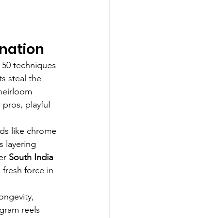
ination
r 50 techniques
s steal the 
heirloom 
pros, playful 
nds like chrome 
s layering 
er 
South India 
fresh force in 
ongevity, 
agram reels 