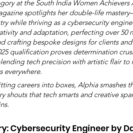
egory at the South India Women Achievers 
agazine spotlights her double-life master
ry while thriving as a cybersecurity enginee
tivity and adaptation, perfecting over 50 na
d crafting bespoke designs for clients and 
5 qualification proves determination crus
ending tech precision with artistic flair to 
s everywhere.
litting careers into boxes, Alphia smashes 
ry shouts that tech smarts and creative spa
ns.
y: Cybersecurity Engineer by Day