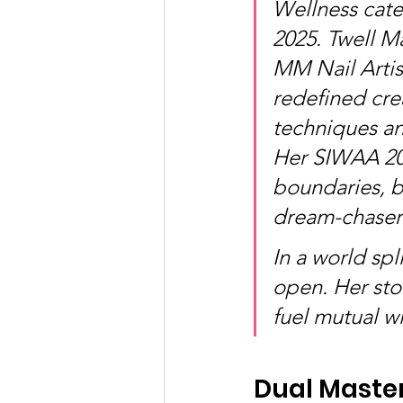
Wellness cat
2025. Twell M
MM Nail Artist
redefined crea
techniques an
Her SIWAA 202
boundaries, bl
dream-chaser
In a world sp
open. Her sto
fuel mutual wi
Dual Master