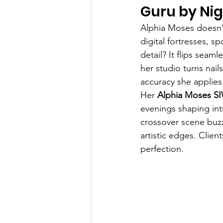
Guru by Ni
Alphia Moses doesn'
digital fortresses, s
detail? It flips seam
her studio turns nai
accuracy she applies
Her 
Alphia Moses S
evenings shaping intr
crossover scene buz
artistic edges. Clien
perfection.