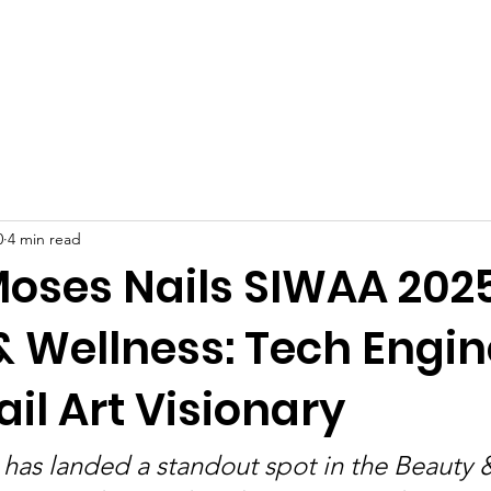
Celebrities at SIWAA
Nomination
Press
Contact
0
4 min read
Moses Nails SIWAA 202
& Wellness: Tech Engin
il Art Visionary
has landed a standout spot in the Beauty 