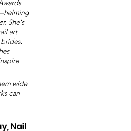
Awards 
y—helming 
r. She's 
il art 
brides. 
hes 
inspire 
them wide 
rks can 
, Nail 