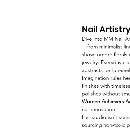
Nail Artist
Dive into MM Nail Art
—from minimalist lin
show: ombre florals
jewelry. Everyday cl
abstracts for fun-see
Imagination rules her
finishes with timeles
polishes without smu
Women Achievers Aw
nail innovation.
Her studio isn't stat
sourcing non-toxic po