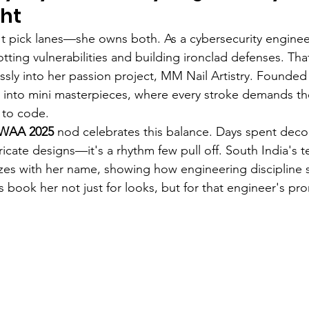
ght
t pick lanes—she owns both. As a cybersecurity enginee
potting vulnerabilities and building ironclad defenses. Tha
lessly into her passion project, MM Nail Artistry. Founded
ls into mini masterpieces, where every stroke demands t
 to code.
IWAA 2025
 nod celebrates this balance. Days spent deco
icate designs—it's a rhythm few pull off. South India's 
zes with her name, showing how engineering discipline 
ts book her not just for looks, but for that engineer's pro