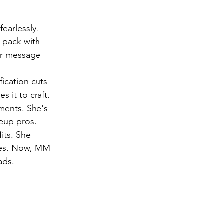
earlessly, 
 pack with 
er message 
ification cuts 
 it to craft. 
ments. She's 
eup pros.
its. She 
nes. Now, MM 
ads.