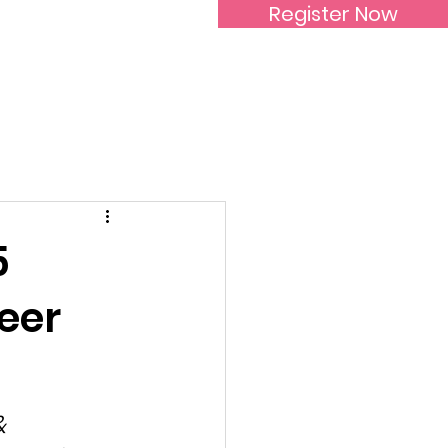
Register Now
Inspirational Women
5
eer
& 