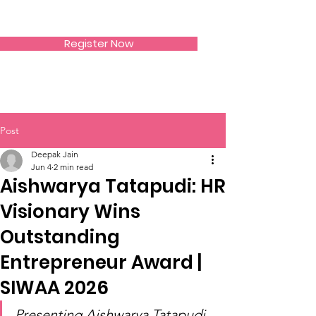
SIWAA
Register Now
Post
Deepak Jain
Jun 4
2 min read
Aishwarya Tatapudi: HR
Visionary Wins
Outstanding
Entrepreneur Award |
SIWAA 2026
Presenting Aishwarya Tatapudi 