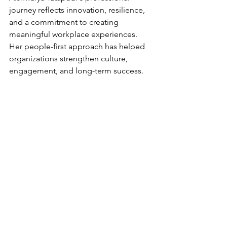
journey reflects innovation, resilience, 
and a commitment to creating 
meaningful workplace experiences. 
Her people-first approach has helped 
organizations strengthen culture, 
engagement, and long-term success.