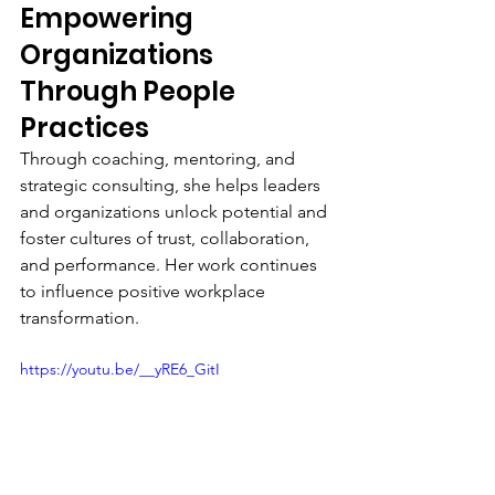
Empowering 
Organizations 
Through People 
Practices
Through coaching, mentoring, and 
strategic consulting, she helps leaders 
and organizations unlock potential and 
foster cultures of trust, collaboration, 
and performance. Her work continues 
to influence positive workplace 
transformation.
https://youtu.be/__yRE6_GitI