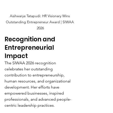
Aishwarya Tatapudi: HR Visionary Wins 
Outstanding Entrepreneur Award | SIWAA 
2026
Recognition and 
Entrepreneurial 
Impact
The SIWAA 2026 recognition 
celebrates her outstanding 
contribution to entrepreneurship, 
human resources, and organizational 
development. Her efforts have 
empowered businesses, inspired 
professionals, and advanced people-
centric leadership practices.