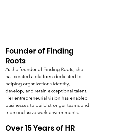
Founder of Finding 
Roots
As the founder of Finding Roots, she 
has created a platform dedicated to 
helping organizations identify, 
develop, and retain exceptional talent. 
Her entrepreneurial vision has enabled 
businesses to build stronger teams and 
more inclusive work environments.
Over 15 Years of HR 