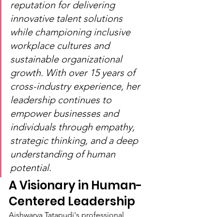
reputation for delivering 
innovative talent solutions 
while championing inclusive 
workplace cultures and 
sustainable organizational 
growth. With over 15 years of 
cross-industry experience, her 
leadership continues to 
empower businesses and 
individuals through empathy, 
strategic thinking, and a deep 
understanding of human 
potential.
A Visionary in Human-
Centered Leadership
Aishwarya Tatapudi's professional 