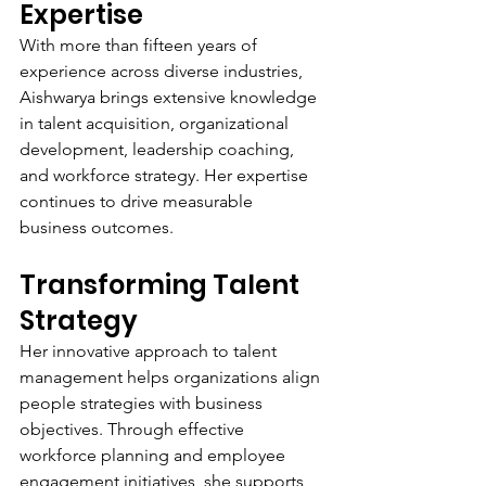
Expertise
With more than fifteen years of 
experience across diverse industries, 
Aishwarya brings extensive knowledge 
in talent acquisition, organizational 
development, leadership coaching, 
and workforce strategy. Her expertise 
continues to drive measurable 
business outcomes.
Transforming Talent 
Strategy
Her innovative approach to talent 
management helps organizations align 
people strategies with business 
objectives. Through effective 
workforce planning and employee 
engagement initiatives, she supports 