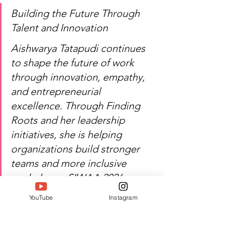
Building the Future Through 
Talent and Innovation
Aishwarya Tatapudi continues 
to shape the future of work 
through innovation, empathy, 
and entrepreneurial 
excellence. Through Finding 
Roots and her leadership 
initiatives, she is helping 
organizations build stronger 
teams and more inclusive 
workplaces. SIWAA 2026 
proudly recognizes her 
YouTube
Instagram
contribution to 
entrepreneurship and human-