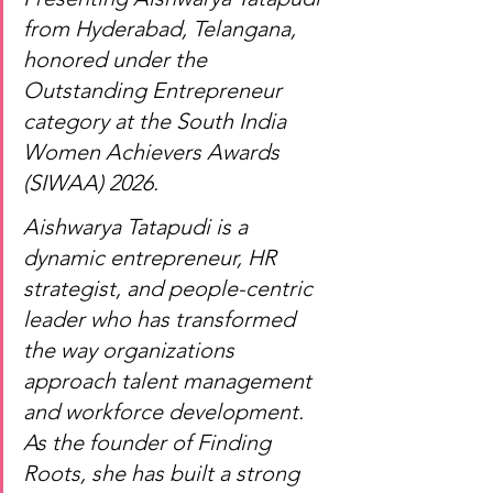
from Hyderabad, Telangana, 
honored under the 
Outstanding Entrepreneur 
category at the South India 
Women Achievers Awards 
(SIWAA) 2026.
Aishwarya Tatapudi is a 
dynamic entrepreneur, HR 
strategist, and people-centric 
leader who has transformed 
the way organizations 
approach talent management 
and workforce development. 
As the founder of Finding 
Roots, she has built a strong 