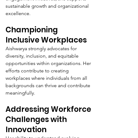
sustainable growth and organizational 
excellence.
Championing 
Inclusive Workplaces
Aishwarya strongly advocates for 
diversity, inclusion, and equitable 
opportunities within organizations. Her 
efforts contribute to creating 
workplaces where individuals from all 
backgrounds can thrive and contribute 
meaningfully.
Addressing Workforce 
Challenges with 
Innovation