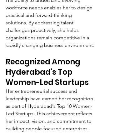
Her ability to understand evolving 
workforce needs enables her to design 
practical and forward-thinking 
solutions. By addressing talent 
challenges proactively, she helps 
organizations remain competitive in a 
rapidly changing business environment.
Recognized Among 
Hyderabad's Top 
Women-Led Startups
Her entrepreneurial success and 
leadership have earned her recognition 
as part of Hyderabad's Top 10 Women-
Led Startups. This achievement reflects 
her impact, vision, and commitment to 
building people-focused enterprises.