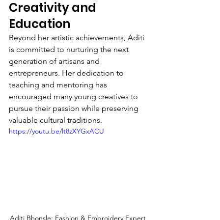
Creativity and 
Education
Beyond her artistic achievements, Aditi 
is committed to nurturing the next 
generation of artisans and 
entrepreneurs. Her dedication to 
teaching and mentoring has 
encouraged many young creatives to 
pursue their passion while preserving 
valuable cultural traditions.
https://youtu.be/lt8zXYGxACU
Aditi Bhonsle: Fashion & Embroidery Expert 