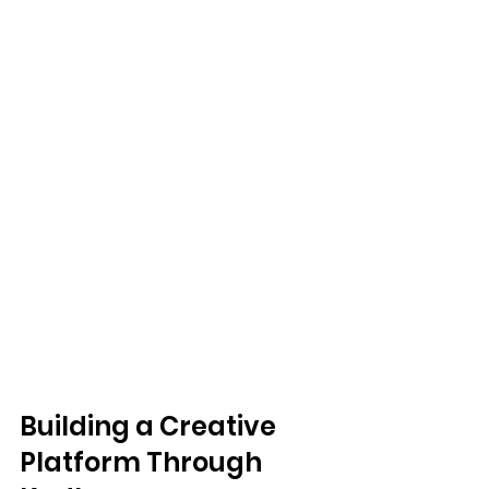
Building a Creative 
Platform Through 