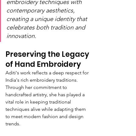
embroidery techniques with 
contemporary aesthetics, 
creating a unique identity that 
celebrates both tradition and 
innovation.
Preserving the Legacy 
of Hand Embroidery
Aditi's work reflects a deep respect for 
India's rich embroidery traditions. 
Through her commitment to 
handcrafted artistry, she has played a 
vital role in keeping traditional 
techniques alive while adapting them 
to meet modern fashion and design 
trends.