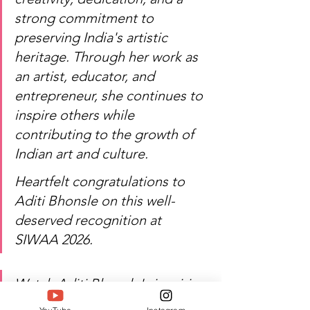
strong commitment to 
preserving India's artistic 
heritage. Through her work as 
an artist, educator, and 
entrepreneur, she continues to 
inspire others while 
contributing to the growth of 
Indian art and culture.
Heartfelt congratulations to 
Aditi Bhonsle on this well-
deserved recognition at 
SIWAA 2026.
Watch Aditi Bhonsle's inspiring 
journey of art, craftsmanship, 