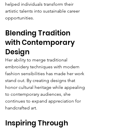
helped individuals transform their 
artistic talents into sustainable career 
opportunities.
Blending Tradition 
with Contemporary 
Design
Her ability to merge traditional 
embroidery techniques with modern 
fashion sensibilities has made her work 
stand out. By creating designs that 
honor cultural heritage while appealing 
to contemporary audiences, she 
continues to expand appreciation for 
handcrafted art.
Inspiring Through 