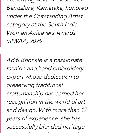
Bangalore, Karnataka, honored 
under the Outstanding Artist 
category at the South India 
Women Achievers Awards 
(SIWAA) 2026.
Aditi Bhonsle is a passionate 
fashion and hand embroidery 
expert whose dedication to 
preserving traditional 
craftsmanship has earned her 
recognition in the world of art 
and design. With more than 17 
years of experience, she has 
successfully blended heritage 