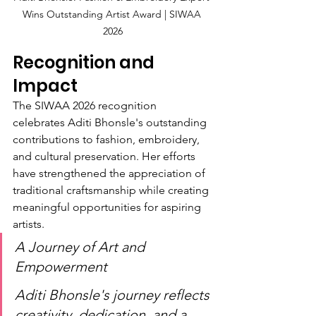
Wins Outstanding Artist Award | SIWAA 
2026
Recognition and 
Impact
The SIWAA 2026 recognition 
celebrates Aditi Bhonsle's outstanding 
contributions to fashion, embroidery, 
and cultural preservation. Her efforts 
have strengthened the appreciation of 
traditional craftsmanship while creating 
meaningful opportunities for aspiring 
artists.
A Journey of Art and 
Empowerment
Aditi Bhonsle's journey reflects 
creativity, dedication, and a 