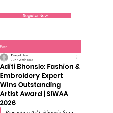
SIWAA
Register Now
Post
Deepak Jain
Jun 4
2 min read
Aditi Bhonsle: Fashion &
Embroidery Expert
Wins Outstanding
Artist Award | SIWAA
2026
Presenting Aditi Bhonsle from 