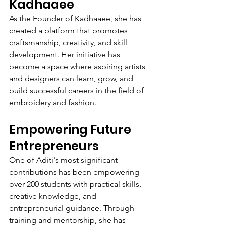
Kadhaaee
As the Founder of Kadhaaee, she has 
created a platform that promotes 
craftsmanship, creativity, and skill 
development. Her initiative has 
become a space where aspiring artists 
and designers can learn, grow, and 
build successful careers in the field of 
embroidery and fashion.
Empowering Future 
Entrepreneurs
One of Aditi's most significant 
contributions has been empowering 
over 200 students with practical skills, 
creative knowledge, and 
entrepreneurial guidance. Through 
training and mentorship, she has 