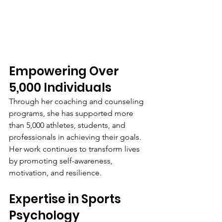
Empowering Over 
5,000 Individuals
Through her coaching and counseling 
programs, she has supported more 
than 5,000 athletes, students, and 
professionals in achieving their goals. 
Her work continues to transform lives 
by promoting self-awareness, 
motivation, and resilience.
Expertise in Sports 
Psychology