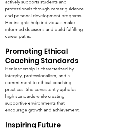
actively supports students and 
professionals through career guidance 
and personal development programs. 
Her insights help individuals make 
informed decisions and build fulfilling 
career paths.
Promoting Ethical 
Coaching Standards
Her leadership is characterized by 
integrity, professionalism, and a 
commitment to ethical coaching 
practices. She consistently upholds 
high standards while creating 
supportive environments that 
encourage growth and achievement.
Inspiring Future 