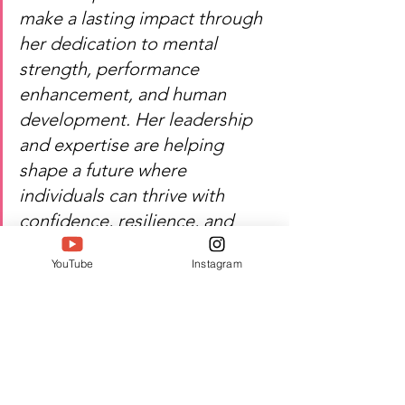
make a lasting impact through 
her dedication to mental 
strength, performance 
enhancement, and human 
development. Her leadership 
and expertise are helping 
shape a future where 
individuals can thrive with 
confidence, resilience, and 
purpose. SIWAA 2026 proudly 
YouTube
Instagram
recognizes her contribution to 
psychology, coaching, and 
leadership excellence.
Heartfelt congratulations — 
Aarti Malpani's dedication 