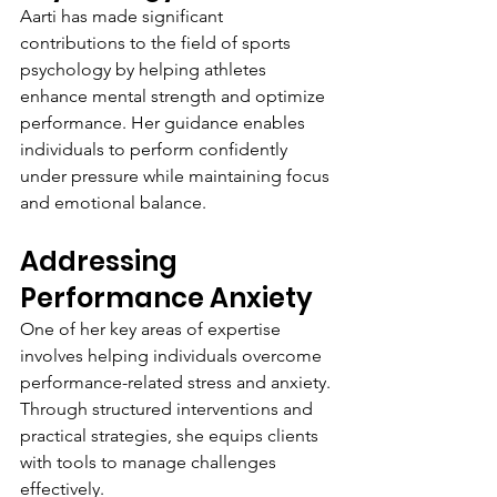
Aarti has made significant 
contributions to the field of sports 
psychology by helping athletes 
enhance mental strength and optimize 
performance. Her guidance enables 
individuals to perform confidently 
under pressure while maintaining focus 
and emotional balance.
Addressing 
Performance Anxiety
One of her key areas of expertise 
involves helping individuals overcome 
performance-related stress and anxiety. 
Through structured interventions and 
practical strategies, she equips clients 
with tools to manage challenges 
effectively.