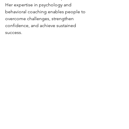
Her expertise in psychology and 
behavioral coaching enables people to 
overcome challenges, strengthen 
confidence, and achieve sustained 
success.