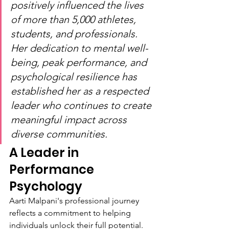
positively influenced the lives 
of more than 5,000 athletes, 
students, and professionals. 
Her dedication to mental well-
being, peak performance, and 
psychological resilience has 
established her as a respected 
leader who continues to create 
meaningful impact across 
diverse communities.
A Leader in 
Performance 
Psychology
Aarti Malpani's professional journey 
reflects a commitment to helping 
individuals unlock their full potential. 