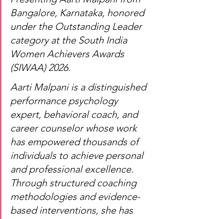
Bangalore, Karnataka, honored 
under the Outstanding Leader 
category at the South India 
Women Achievers Awards 
(SIWAA) 2026.
Aarti Malpani is a distinguished 
performance psychology 
expert, behavioral coach, and 
career counselor whose work 
has empowered thousands of 
individuals to achieve personal 
and professional excellence. 
Through structured coaching 
methodologies and evidence-
based interventions, she has 