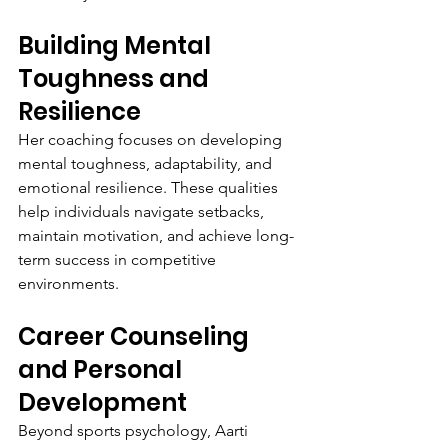
Building Mental 
Toughness and 
Resilience
Her coaching focuses on developing 
mental toughness, adaptability, and 
emotional resilience. These qualities 
help individuals navigate setbacks, 
maintain motivation, and achieve long-
term success in competitive 
environments.
Career Counseling 
and Personal 
Development
Beyond sports psychology, Aarti 