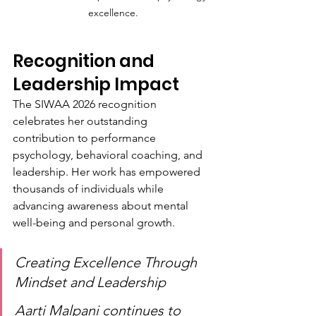
excellence.
Recognition and 
Leadership Impact
The SIWAA 2026 recognition 
celebrates her outstanding 
contribution to performance 
psychology, behavioral coaching, and 
leadership. Her work has empowered 
thousands of individuals while 
advancing awareness about mental 
well-being and personal growth.
Creating Excellence Through 
Mindset and Leadership
Aarti Malpani continues to 