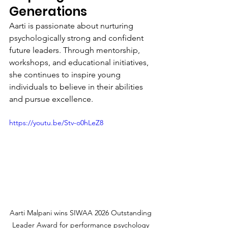
Generations
Aarti is passionate about nurturing 
psychologically strong and confident 
future leaders. Through mentorship, 
workshops, and educational initiatives, 
she continues to inspire young 
individuals to believe in their abilities 
and pursue excellence.
https://youtu.be/Stv-o0hLeZ8
Aarti Malpani wins SIWAA 2026 Outstanding 
Leader Award for performance psychology 