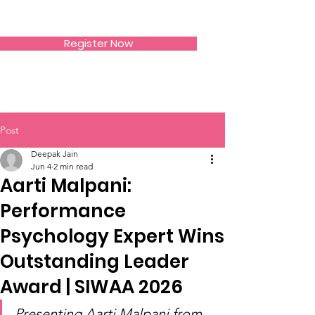
SIWAA
Register Now
Post
Deepak Jain
Jun 4
2 min read
Aarti Malpani:
Performance
Psychology Expert Wins
Outstanding Leader
Award | SIWAA 2026
Presenting Aarti Malpani from 