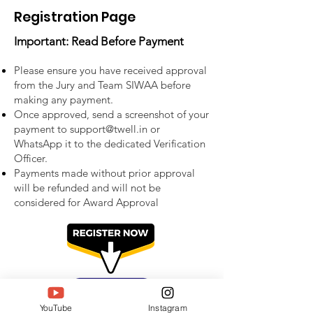
Registration Page
Important: Read Before Payment
Please ensure you have received approval
from the Jury and Team SIWAA before
making any payment.
Once approved, send a screenshot of your
payment to
support@twell.in
or
WhatsApp it to the dedicated Verification
Officer.
Payments made without prior approval
will be refunded and will not be
considered for Award Approval
YouTube
Instagram