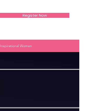
SIWAA
Register Now
Inspirational Women