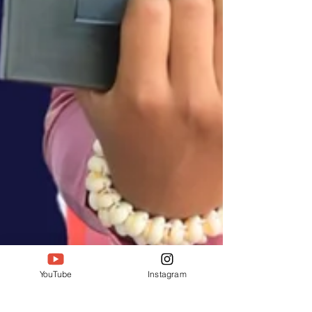
YouTube
Instagram