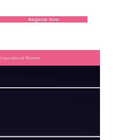
SIWAA
Register Now
Inspirational Women