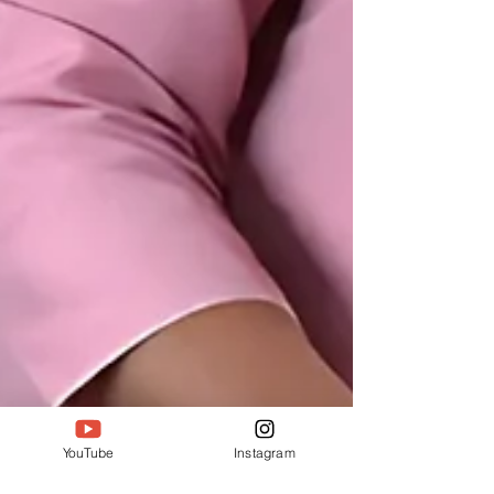
YouTube
Instagram