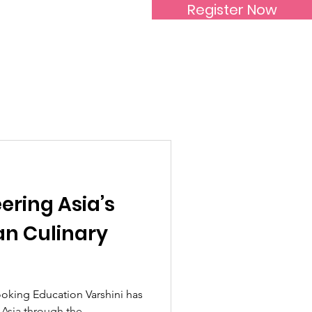
Register Now
Inspirational Women
eering Asia’s
an Culinary
oking Education Varshini has
n Asia through the