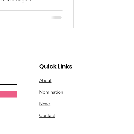
Quick Links
About
Nomination
News
Contact