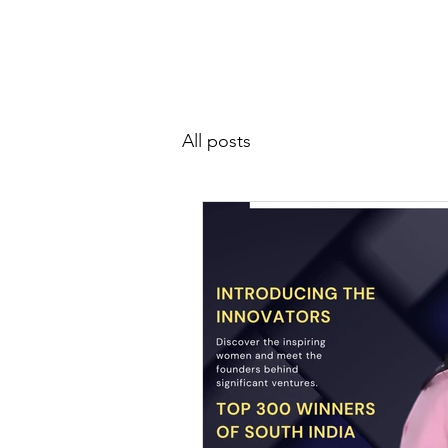
SIWAA
Home
About
All posts