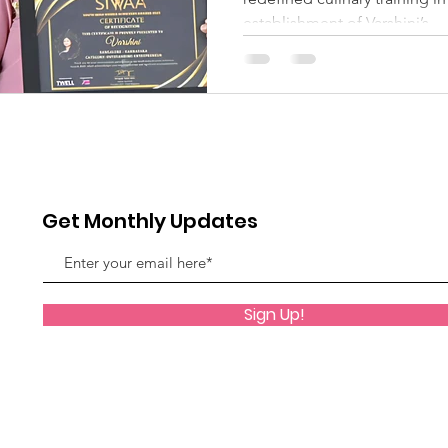
establishment of Varshini’s...
Get Monthly Updates
Sign Up!