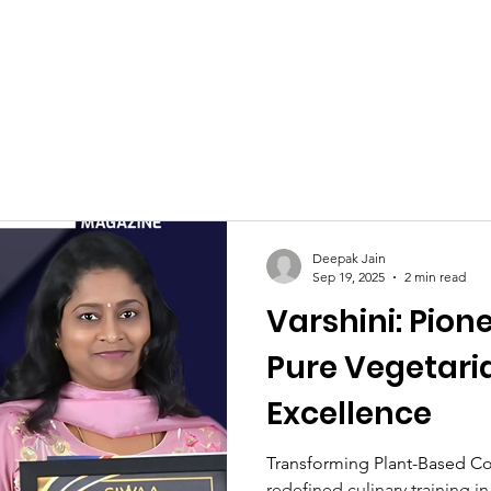
Celebrities at SIWAA
Nomination
Press
Contact
Deepak Jain
Sep 19, 2025
2 min read
Varshini: Pion
Pure Vegetari
Excellence
Transforming Plant-Based Co
redefined culinary training i