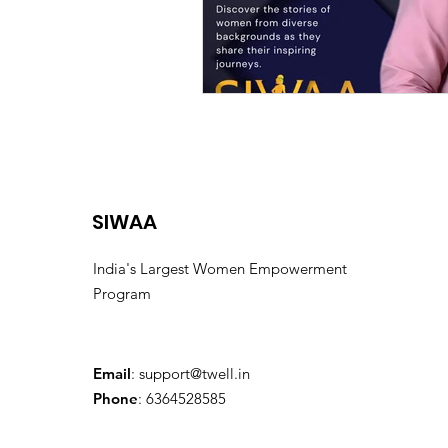
SIWAA
India's Largest Women Empowerment
Program
Email
:
support@twell.in
Phone
: 6364528585