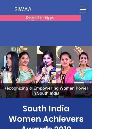
SIWAA
Register Now
South India
Women Achievers