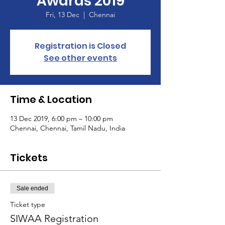
Awards 2019
Fri, 13 Dec
  |  
Chennai
Registration is Closed
See other events
Time & Location
13 Dec 2019, 6:00 pm – 10:00 pm
Chennai, Chennai, Tamil Nadu, India
Tickets
Sale ended
Ticket type
SIWAA Registration