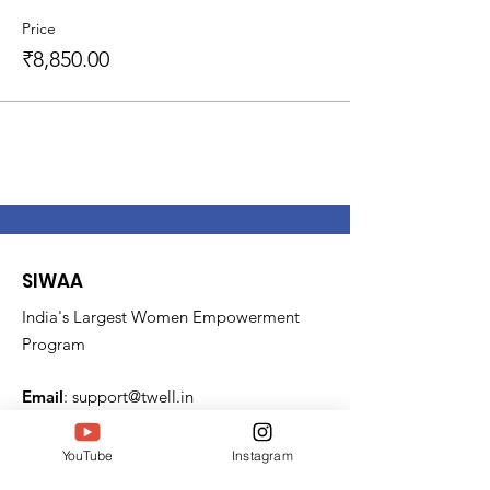
Price
₹8,850.00
SIWAA
India's Largest Women Empowerment
Program
Email
:
support@twell.in
Phone
:
6364528585
YouTube
Instagram