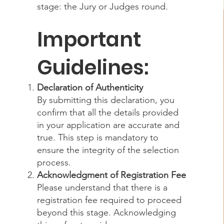
stage: the Jury or Judges round.
Important
Guidelines:
Declaration of Authenticity
By submitting this declaration, you
confirm that all the details provided
in your application are accurate and
true. This step is mandatory to
ensure the integrity of the selection
process.
Acknowledgment of Registration Fee
Please understand that there is a
registration fee required to proceed
beyond this stage. Acknowledging