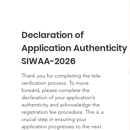
Declaration of
Application Authenticity
SIWAA-2026
Thank you for completing the tele-
verification process. To move
forward, please complete the
declaration of your application’s
authenticity and acknowledge the
registration fee procedure. This is a
crucial step in ensuring your
application progresses to the next