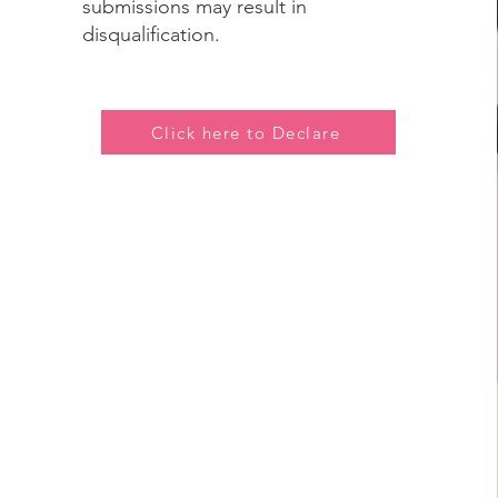
submissions may result in
disqualification.
Click here to Declare