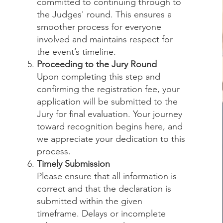
committed to continuing through to
the Judges' round. This ensures a
smoother process for everyone
involved and maintains respect for
the event’s timeline.
Proceeding to the Jury Round
Upon completing this step and
confirming the registration fee, your
application will be submitted to the
Jury for final evaluation. Your journey
toward recognition begins here, and
we appreciate your dedication to this
process.
Timely Submission
Please ensure that all information is
correct and that the declaration is
submitted within the given
timeframe. Delays or incomplete