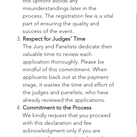
this upfront avoids any
misunderstandings later in the
process. The registration fee is a vital
part of ensuring the quality and
success of the event.
Respect for Judges' Time
The Jury and Panelists dedicate their
valuable time to review each
application thoroughly. Please be
mindful of this commitment. When
applicants back out at the payment
stage, it wastes the time and effort of
the judges and panelists, who have
already reviewed the applications.
Commitment to the Process
We kindly request that you proceed
with this declaration and fee
acknowledgment only if you are